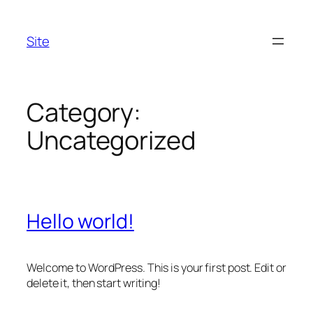
Skip
to
Site
content
Category:
Uncategorized
Hello world!
Welcome to WordPress. This is your first post. Edit or
delete it, then start writing!