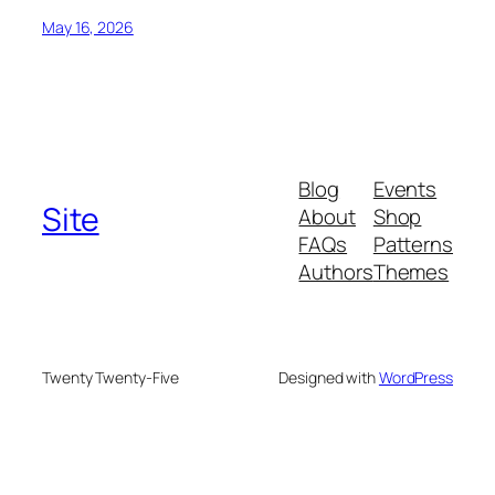
May 16, 2026
Blog
Events
Site
About
Shop
FAQs
Patterns
Authors
Themes
Twenty Twenty-Five
Designed with
WordPress